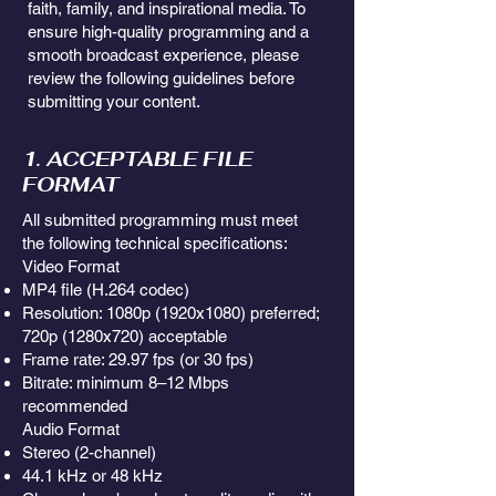
faith, family, and inspirational media. To
ensure high-quality programming and a
smooth broadcast experience, please
review the following guidelines before
submitting your content.
1. ACCEPTABLE FILE
FORMAT
All submitted programming must meet
the following technical specifications:
Video Format
MP4 file (H.264 codec)
Resolution: 1080p (1920x1080) preferred;
720p (1280x720) acceptable
Frame rate: 29.97 fps (or 30 fps)
Bitrate: minimum 8–12 Mbps
recommended
Audio Format
Stereo (2-channel)
44.1 kHz or 48 kHz