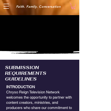
Faith. Family. Conversation
SUBMISSION
REQUIREMENTS
GUIDELINES
INTRODUCTION
Chryso Reign Television Network
welcomes the opportunity to partner with
content creators, ministries, and
producers who share our commitment to