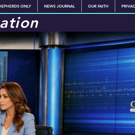
HEPHERDS ONLY
NEWS JOURNAL
OUR FAITH
PRIVA
ation