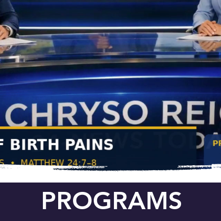
PROGRAMS