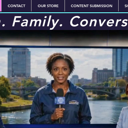
CONTACT
OUR STORE
CONTENT SUBMISSION
S
h. Family. Convers