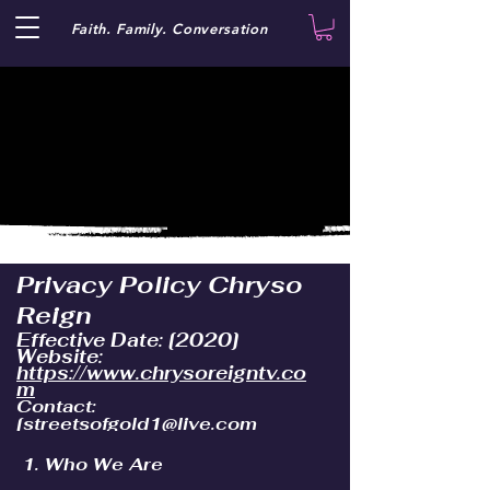
Faith. Family. Conversation
Privacy Policy Chryso
Reign
Effective Date: [2020]
Website:
https://www.chrysoreigntv.co
m
Contact:
[
streetsofgold1@live.com
1. Who We Are