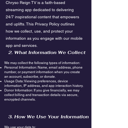
Chryso Reign TV is a faith-based
streaming app dedicated to delivering
24/7 inspirational content that empowers
and uplifts. This Privacy Policy outlines
how we collect, use, and protect your
information as you engage with our mobile
app and services.
2. What Information We Collect
We may collect the following types of information:
Personal Information: Name, email address, phone
number, or payment information when you create
an account, subscribe, or donate.
Usage Data: Viewing preferences, device
information, IP address, and app interaction history.
Donor Information: If you give financially, we may
collect billing and transaction details via secure,
encrypted channels.
3. How We Use Your Information
We use your data to: