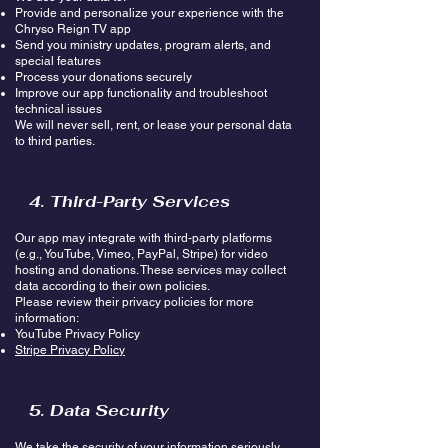
Provide and personalize your experience with the
Chryso Reign TV app
Send you ministry updates, program alerts, and
special features
Process your donations securely
Improve our app functionality and troubleshoot
technical issues
We will never sell, rent, or lease your personal data
to third parties.
4. Third-Party Services
Our app may integrate with third-party platforms
(e.g., YouTube, Vimeo, PayPal, Stripe) for video
hosting and donations. These services may collect
data according to their own policies.
Please review their privacy policies for more
information:
YouTube Privacy Policy
Stripe Privacy Policy
5. Data Security
We take the security of your information seriously.