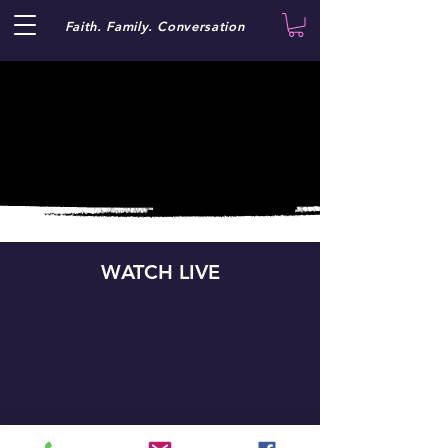
Faith. Family. Conversation
WATCH LIVE