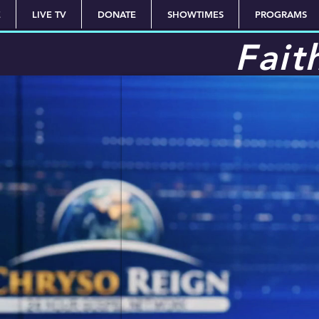
E
LIVE TV
DONATE
SHOWTIMES
PROGRAMS
Fait