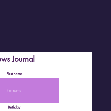
ews Journal
First name
Birthday