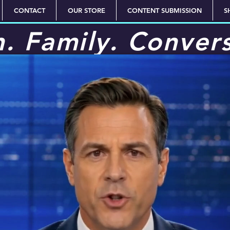
CONTACT
OUR STORE
CONTENT SUBMISSION
S
h. Family. Conver