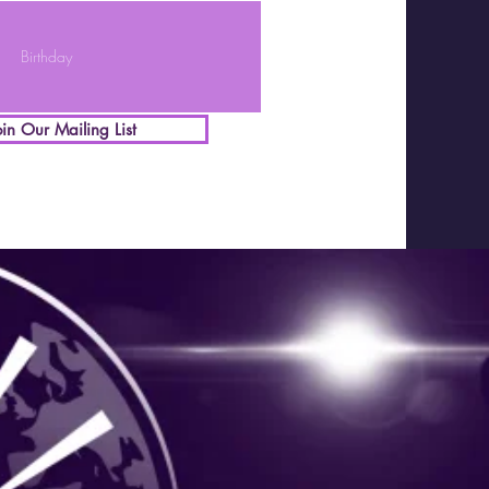
oin Our Mailing List