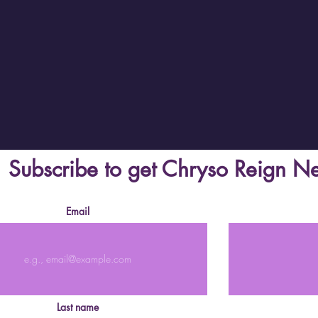
Subscribe to get Chryso Reign N
Email
Last name