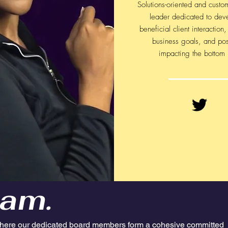
Solutions-oriented and custo
leader dedicated to dev
beneficial client interaction
business goals, and pos
impacting the bottom 
am.
here our dedicated board members form a cohesive committed