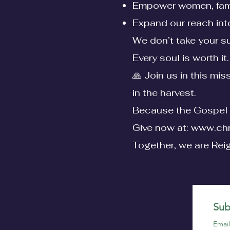
Empower women, fami
Expand our reach int
We don’t take your su
Every soul is worth it.
🙏 Join us in this mi
in the harvest.
Because the Gospel 
Give now at:
www.chr
Together, we are Rei
Sub
Emai