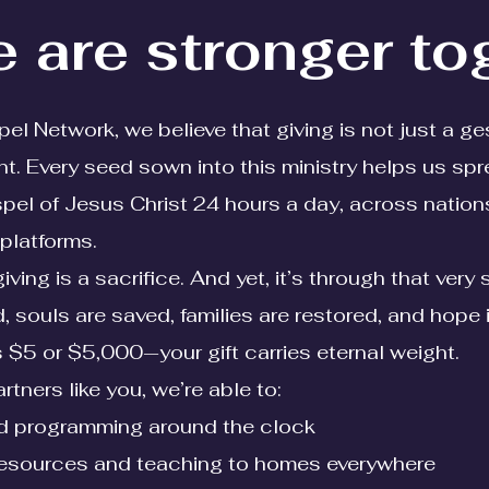
 are stronger to
l Network, we believe that giving is not just a ge
. Every seed sown into this ministry helps us spr
l of Jesus Christ 24 hours a day, across nation
platforms.
ing is a sacrifice. And yet, it’s through that very 
d, souls are saved, families are restored, and hope 
's $5 or $5,000—your gift carries eternal weight.
rtners like you, we’re able to:
led programming around the clock
resources and teaching to homes everywhere