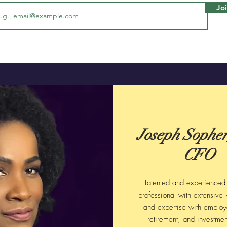
Jo
Joseph Sopher,
CFO
Talented and experienced 
professional with extensive
and expertise with employ
retirement, and investmen