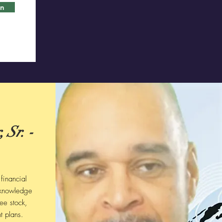
in
 Sr. -
financial
 knowledge
ee stock,
t plans.