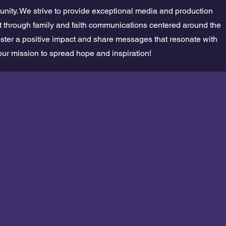
nity. We strive to provide exceptional media and production
ift through family and faith communications centered around the
oster a positive impact and share messages that resonate with
our mission to spread hope and inspiration!