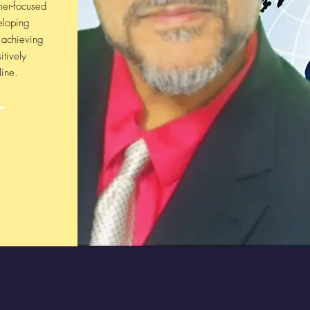
mer-focused
eloping
, achieving
itively
line.