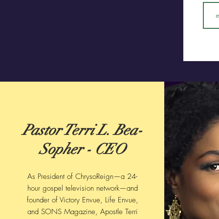
Pastor Terri L. Bea-
Sopher - CEO
As President of ChrysoReign—a 24-
hour gospel television network—and
founder of Victory Envue, Life Envue,
and SONS Magazine, Apostle Terri