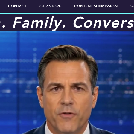
CONTACT
OUR STORE
CONTENT SUBMISSION
S
h. Family. Convers