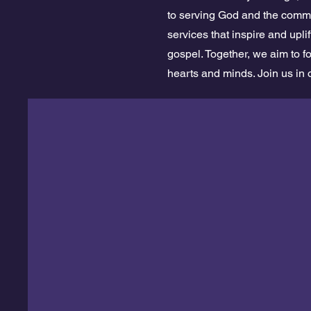
to serving God and the commu
services that inspire and upl
gospel. Together, we aim to f
hearts and minds. Join us in 