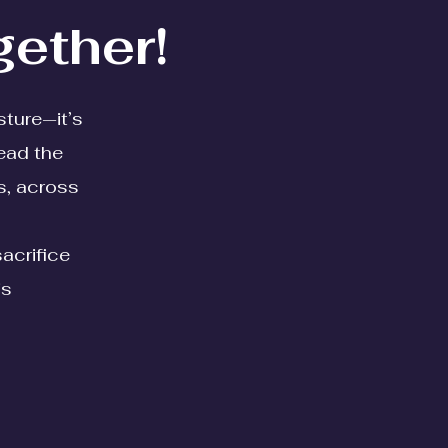
gether!
sture—it’s
ead the
s, across
sacrifice
is