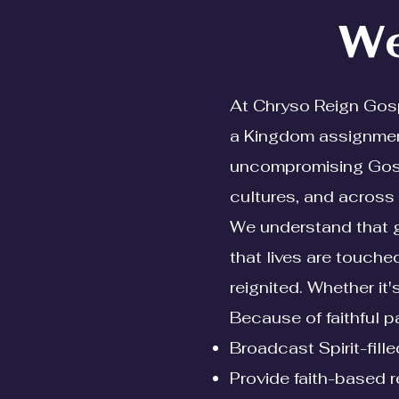
We
At Chryso Reign Gospe
a Kingdom assignment
uncompromising Gospe
cultures, and across 
We understand that giv
that lives are touche
reignited. Whether it
Because of faithful pa
Broadcast Spirit-fil
Provide faith-based 