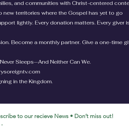
lies, and communities with Christ-centered cont
o new territories where the Gospel has yet to go
pport lightly. Every donation matters. Every giver 
ssion. Become a monthly partner. Give a one-time gi
Never Sleeps—And Neither Can We.
ysoreigntv.com
gning in the Kingdom.
scribe to our recieve News
• Don’t miss out!
l