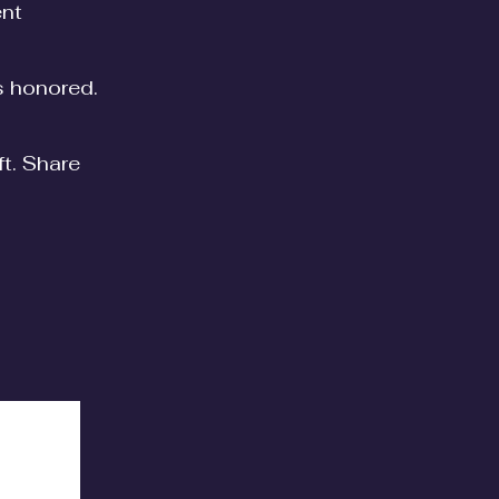
ent
is honored.
ft. Share