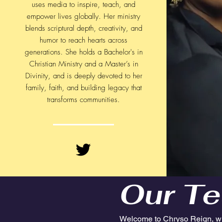
uses media to inspire, teach, and
empower lives globally. Her ministry
blends scriptural depth, creativity, and
humor to reach hearts across
generations. She holds a Bachelor's in
Christian Ministry and a Master’s in
Divinity, and is deeply devoted to her
family, faith, and building legacy that
transforms communities.​
Our Te
Welcome to Chryso Reign, w